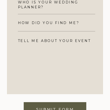
SUBMIT FORM