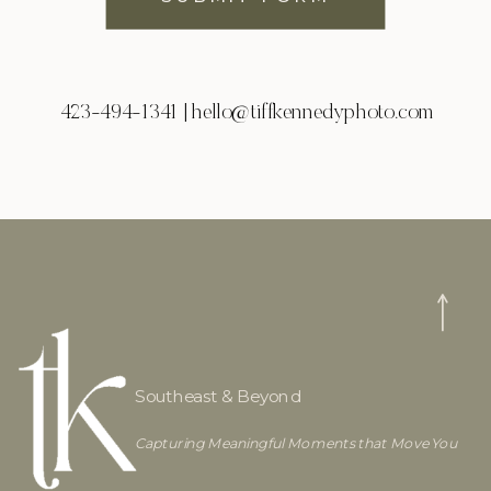
423-494-1341 | hello@tiffkennedyphoto.com
Southeast & Beyond
Capturing Meaningful Moments that Move You