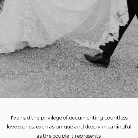
I’ve had the privilege of documenting countless
love stories, each as unique and deeply meaningful
as the couple it represents.