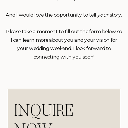
And I would love the opportunity to tell
your
story.
Please take a moment to fill out the form below so
I can learn more about you and your vision for
your wedding weekend. I look forward to
connecting with you soon!
INQUIRE